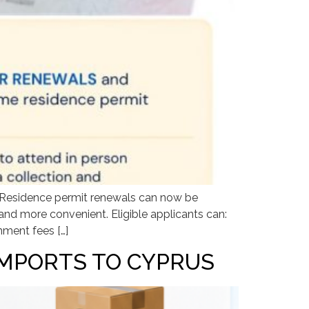
. Residence permit renewals can now be
nd more convenient. Eligible applicants can:
nment fees […]
IMPORTS TO CYPRUS