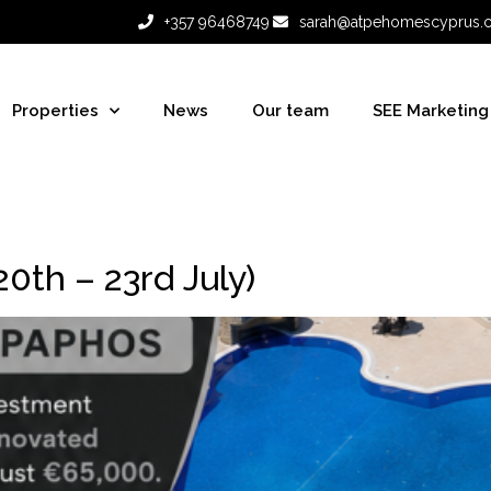
+357 96468749
sarah@atpehomescyprus.
Properties
News
Our team
SEE Marketing
th – 23rd July)