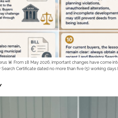
prus 🚨 From 18 May 2026, important changes have come into 
 Search Certificate dated no more than five (5) working days
Y