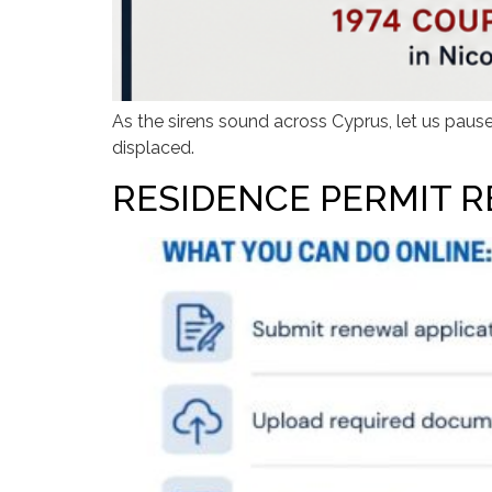
As the sirens sound across Cyprus, let us paus
displaced.
RESIDENCE PERMIT R