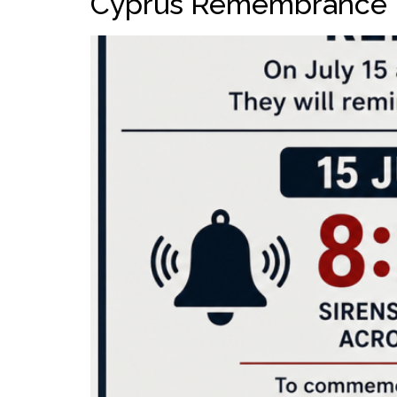
Cyprus Remembrance 