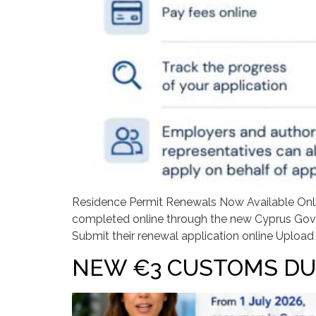
Residence Permit Renewals Now Available Onlin
completed online through the new Cyprus Gover
Submit their renewal application online Upload
NEW €3 CUSTOMS DU