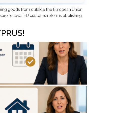
ring goods from outside the European Union
asure follows EU customs reforms abolishing
YPRUS!