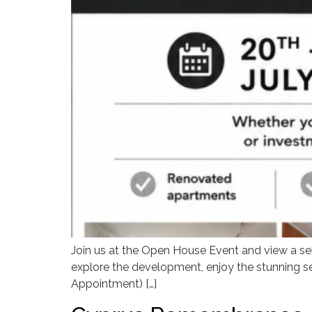
Join us at the Open House Event and view a sel
explore the development, enjoy the stunning sea
Appointment) […]