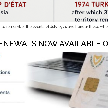
e to remember the events of July 1974 and honour those who lo
ENEWALS NOW AVAILABLE O