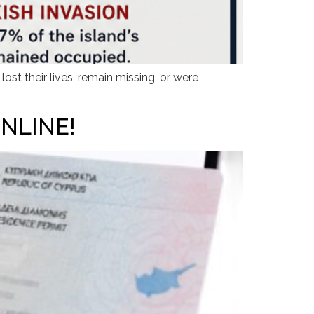
st their lives, remain missing, or were
NLINE!