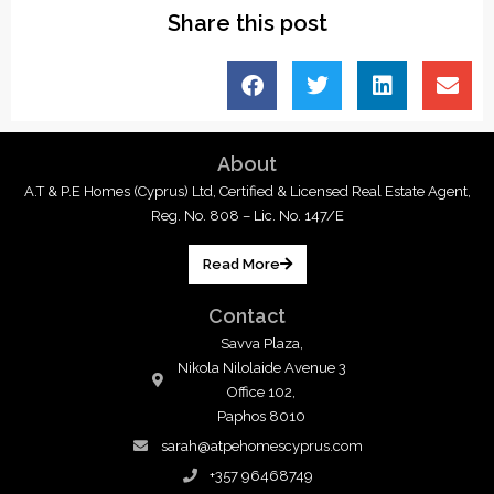
Share this post
About
A.T & P.E Homes (Cyprus) Ltd, Certified & Licensed Real Estate Agent,
Reg. No. 808 – Lic. No. 147/E
Read More
Contact
Savva Plaza,
Nikola Nilolaide Avenue 3
Office 102,
Paphos 8010
sarah@atpehomescyprus.com
+357 96468749