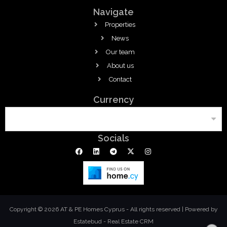
Navigate
Properties
News
Our team
About us
Contact
Currency
Socials
Copyright © 2026 AT & PE Homes Cyprus - All rights reserved |
Powered by
Estatebud
-
Real Estate CRM