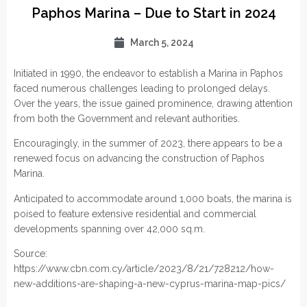
Paphos Marina – Due to Start in 2024
March 5, 2024
Initiated in 1990, the endeavor to establish a Marina in Paphos
faced numerous challenges leading to prolonged delays.
Over the years, the issue gained prominence, drawing attention
from both the Government and relevant authorities.
Encouragingly, in the summer of 2023, there appears to be a
renewed focus on advancing the construction of Paphos
Marina.
Anticipated to accommodate around 1,000 boats, the marina is
poised to feature extensive residential and commercial
developments spanning over 42,000 sq.m.
Source:
https://www.cbn.com.cy/article/2023/8/21/728212/how-
new-additions-are-shaping-a-new-cyprus-marina-map-pics/