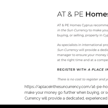
https://aplaceinthesuncurrency.com/at-pe-ho
make your money go further when buying, or selli
Currency will provide a dedicated, experienced 