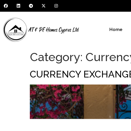
Home
Category:
Currenc
CURRENCY EXCHANG