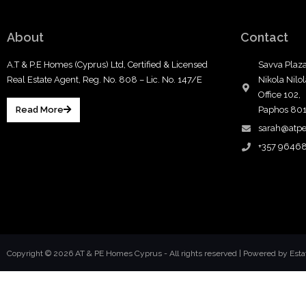
About
Contact
A.T & P.E Homes (Cyprus) Ltd, Certified & Licensed
Savva Plaza
Real Estate Agent, Reg. No. 808 – Lic. No. 147/E
Nikola Nilo
Office 102,
Read More
Paphos 80
sarah@atp
+357 9646
Copyright © 2026 AT & PE Homes Cyprus - All rights reserved |
Powered by Est