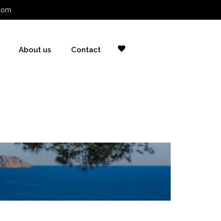
com
About us
Contact