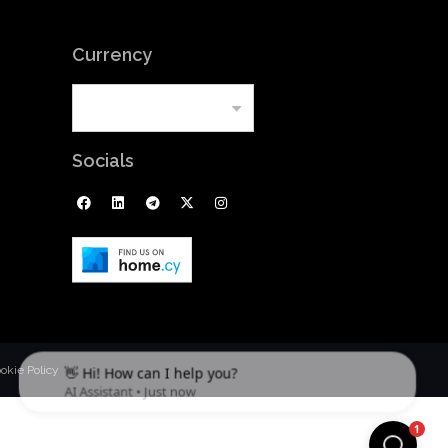
Currency
Socials
okie Policy