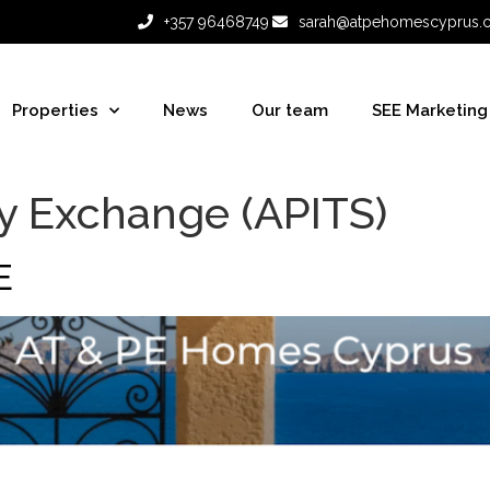
+357 96468749
sarah@atpehomescyprus.
Properties
News
Our team
SEE Marketing
y Exchange (APITS)
E