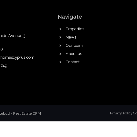
Navigate
,
Properties
laide Avenue 3
News
Our team
10
About us
ehomescyprus.com
Contact
8749
Privacy Policy
Co
atebud
-
Real Estate CRM