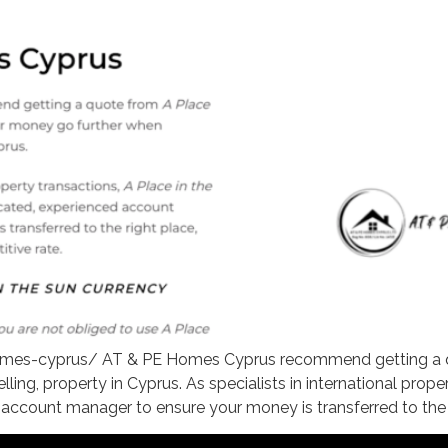
mes-cyprus/ AT & PE Homes Cyprus recommend getting a qu
ng, property in Cyprus. As specialists in international proper
account manager to ensure your money is transferred to the r