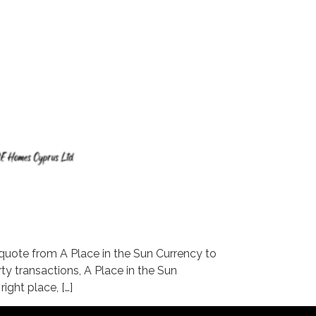
ote from A Place in the Sun Currency to
ty transactions, A Place in the Sun
ight place, […]